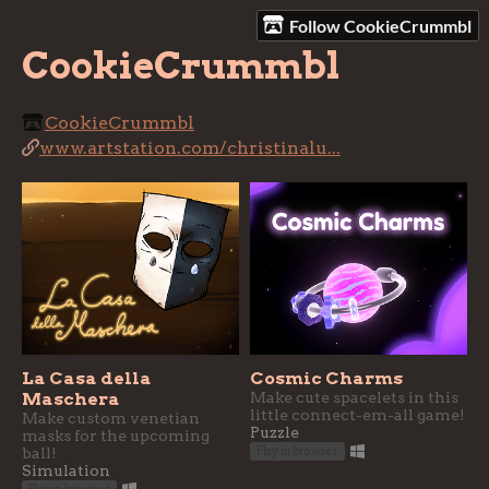
Follow CookieCrummbl
CookieCrummbl
CookieCrummbl
www.artstation.com/christinalu...
La Casa della
Cosmic Charms
Maschera
Make cute spacelets in this
little connect-em-all game!
Make custom venetian
Puzzle
masks for the upcoming
ball!
Play in browser
Simulation