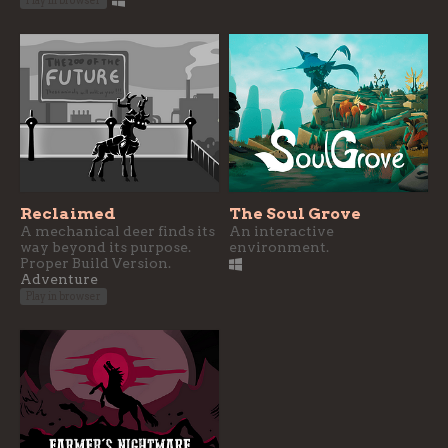
Play in browser
Reclaimed
The Soul Grove
A mechanical deer finds its
An interactive
way beyond its purpose.
environment.
Proper Build Version.
Adventure
Play in browser